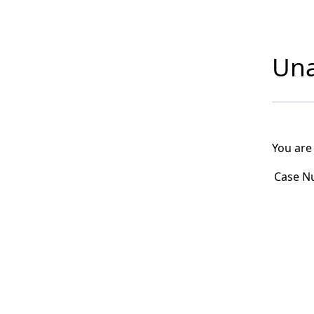
Una
You are
Case N