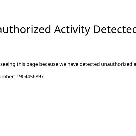
uthorized Activity Detecte
 seeing this page because we have detected unauthorized ac
umber:
1904456897